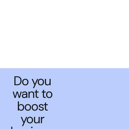
Do you
want to
boost
your