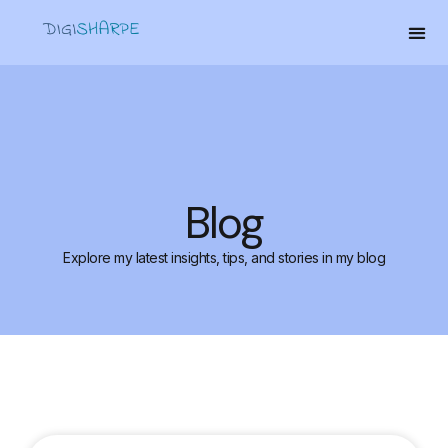
Blog
Explore my latest insights, tips, and stories in my blog