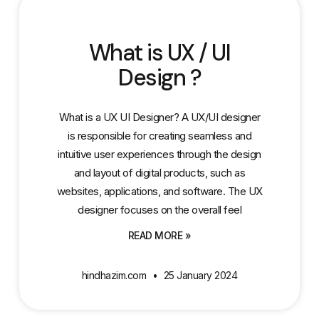
What is UX / UI
Design ?
What is a UX UI Designer? A UX/UI designer
is responsible for creating seamless and
intuitive user experiences through the design
and layout of digital products, such as
websites, applications, and software. The UX
designer focuses on the overall feel
READ MORE »
hindhazim.com
25 January 2024