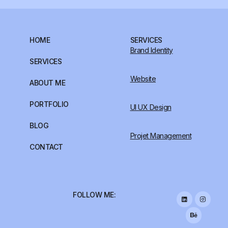
HOME
SERVICES
Brand Identity
SERVICES
Website
ABOUT ME
PORTFOLIO
UI UX Design
BLOG
Projet Management
CONTACT
FOLLOW ME: