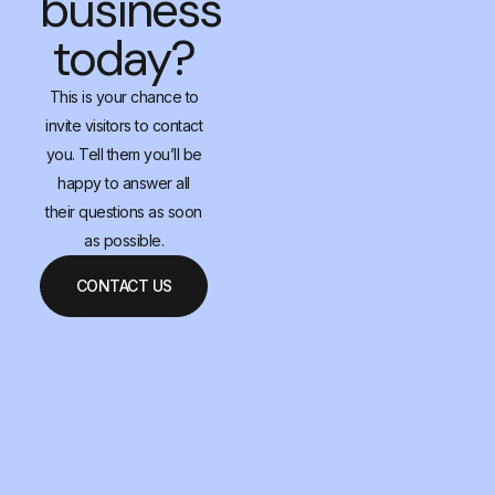
business
today?
This is your chance to
invite visitors to contact
you. Tell them you’ll be
happy to answer all
their questions as soon
as possible.
CONTACT US