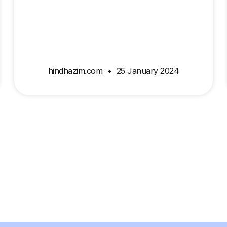
hindhazim.com
25 January 2024