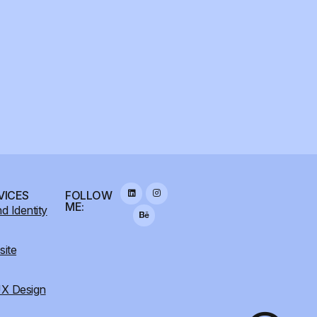
VICES
FOLLOW
ME:
d Identity
ite
X Design