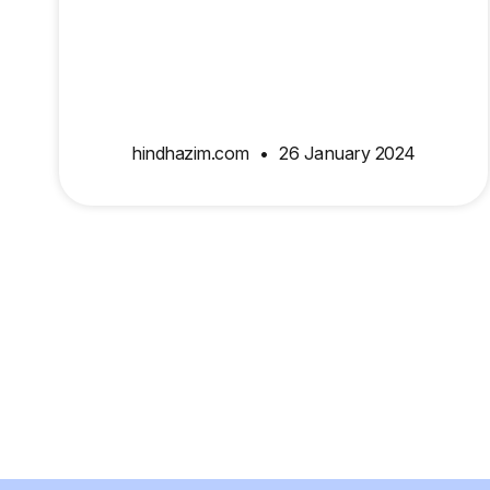
hindhazim.com
26 January 2024