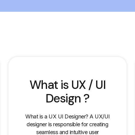
What is UX / UI
Design ?
What is a UX UI Designer? A UX/UI
designer is responsible for creating
seamless and intuitive user