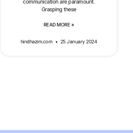
communication are paramount.
Grasping these
READ MORE »
hindhazim.com
25 January 2024