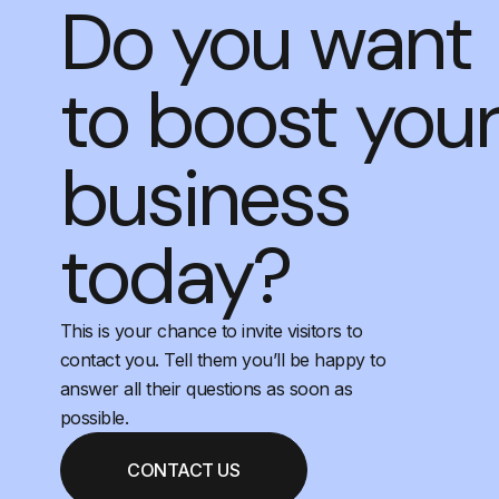
Do you want
to boost you
business
today?
This is your chance to invite visitors to
contact you. Tell them you’ll be happy to
answer all their questions as soon as
possible.
CONTACT US