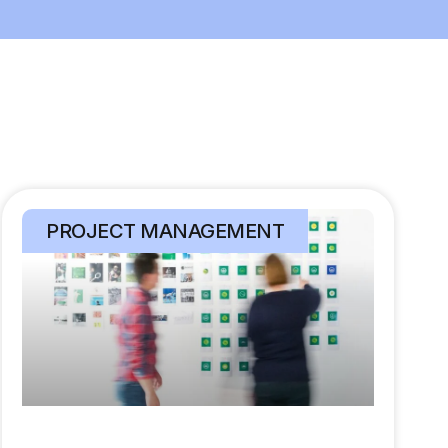
PROJECT MANAGEMENT