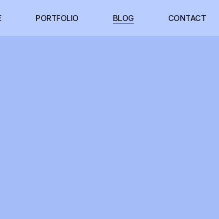
E
PORTFOLIO
BLOG
CONTACT