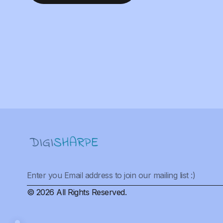
© 2026 All Rights Reserved.