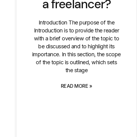
a freelancer?
Introduction The purpose of the
Introduction is to provide the reader
with a brief overview of the topic to
be discussed and to highlight its
importance. In this section, the scope
of the topic is outlined, which sets
the stage
READ MORE »