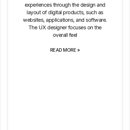
experiences through the design and
layout of digital products, such as
websites, applications, and software.
The UX designer focuses on the
overall feel
READ MORE »