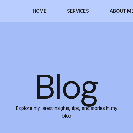
HOME
SERVICES
ABOUT M
Blog
Explore my latest insights, tips, and stories in my
blog