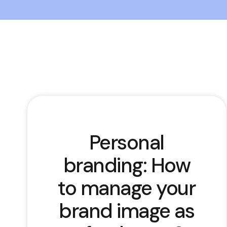
Personal
branding: How
to manage your
brand image as