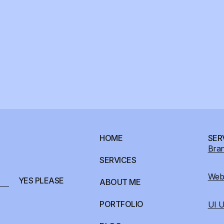
HOME
SER
Bran
SERVICES
Webs
YES PLEASE
ABOUT ME
PORTFOLIO
UI U