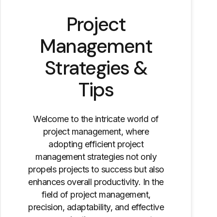
Project
Management
Strategies &
Tips
Welcome to the intricate world of
project management, where
adopting efficient project
management strategies not only
propels projects to success but also
enhances overall productivity. In the
field of project management,
precision, adaptability, and effective